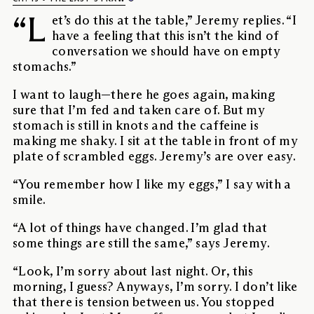
“L
et’s do this at the table,” Jeremy replies. “I
have a feeling that this isn’t the kind of
conversation we should have on empty
stomachs.”
I want to laugh—there he goes again, making
sure that I’m fed and taken care of. But my
stomach is still in knots and the caffeine is
making me shaky. I sit at the table in front of my
plate of scrambled eggs. Jeremy’s are over easy.
“You remember how I like my eggs,” I say with a
smile.
“A lot of things have changed. I’m glad that
some things are still the same,” says Jeremy.
“Look, I’m sorry about last night. Or, this
morning, I guess? Anyways, I’m sorry. I don’t like
that there is tension between us. You stopped