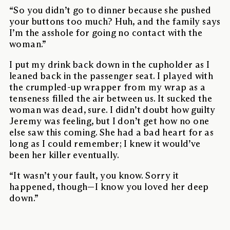
“So you didn’t go to dinner because she pushed
your buttons too much? Huh, and the family says
I’m the asshole for going no contact with the
woman.”
I put my drink back down in the cupholder as I
leaned back in the passenger seat. I played with
the crumpled-up wrapper from my wrap as a
tenseness filled the air between us. It sucked the
woman was dead, sure. I didn’t doubt how guilty
Jeremy was feeling, but I don’t get how no one
else saw this coming. She had a bad heart for as
long as I could remember; I knew it would’ve
been her killer eventually.
“It wasn’t your fault, you know. Sorry it
happened, though—I know you loved her deep
down.”