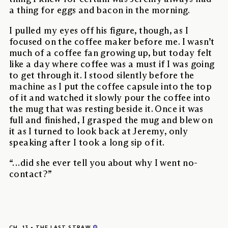
a thing for eggs and bacon in the morning.
I pulled my eyes off his figure, though, as I
focused on the coffee maker before me. I wasn’t
much of a coffee fan growing up, but today felt
like a day where coffee was a must if I was going
to get through it. I stood silently before the
machine as I put the coffee capsule into the top
of it and watched it slowly pour the coffee into
the mug that was resting beside it. Once it was
full and finished, I grasped the mug and blew on
it as I turned to look back at Jeremy, only
speaking after I took a long sip of it.
“…did she ever tell you about why I went no-
contact?”
CH. 13
THE LAST STRAW