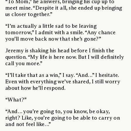
“To Mom,” he answers, bringing his cup up to
meet mine. “Despite it all, she ended up bringing
us closer together.”
“I’m actually a little sad to be leaving
tomorrow,” I admit with a smile. “Any chance
you’ll move back now that she’s gone?”
Jeremy is shaking his head before I finish the
question. “My life is here now. But I will definitely
call you more.”
“I’ll take that as a win,” I say. “And…” I hesitate.
Even with everything we’ve shared, I still worry
about how he’ll respond.
“What?”
“And… you’re going to, you know, be okay,
right? Like, you’re going to be able to carry on
and not feel like…”