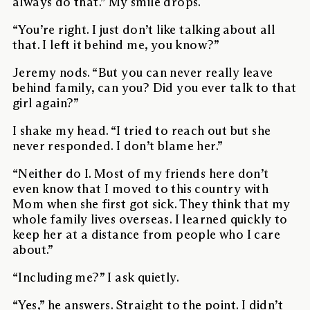
always do that.” My smile drops.
“You’re right. I just don’t like talking about all
that. I left it behind me, you know?”
Jeremy nods. “But you can never really leave
behind family, can you? Did you ever talk to that
girl again?”
I shake my head. “I tried to reach out but she
never responded. I don’t blame her.”
“Neither do I. Most of my friends here don’t
even know that I moved to this country with
Mom when she first got sick. They think that my
whole family lives overseas. I learned quickly to
keep her at a distance from people who I care
about.”
“Including me?” I ask quietly.
“Yes,” he answers. Straight to the point. I didn’t