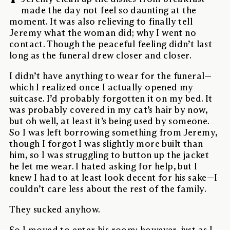
made the day not feel so daunting at the
moment. It was also relieving to finally tell
Jeremy what the woman did; why I went no
contact. Though the peaceful feeling didn’t last
long as the funeral drew closer and closer.
I didn’t have anything to wear for the funeral—
which I realized once I actually opened my
suitcase. I’d probably forgotten it on my bed. It
was probably covered in my cat’s hair by now,
but oh well, at least it’s being used by someone.
So I was left borrowing something from Jeremy,
though I forgot I was slightly more built than
him, so I was struggling to button up the jacket
he let me wear. I hated asking for help, but I
knew I had to at least look decent for his sake—I
couldn’t care less about the rest of the family.
They sucked anyhow.