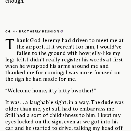
enough.
CH. 4
BROTHERLY REUNION
T
hank God Jeremy had driven to meet me at
the airport. If it weren’t for him, I would’ve
fallen to the ground with how jelly-like my
legs felt. I didn’t really register his words at first
when he wrapped his arms around me and
thanked me for coming; I was more focused on
the sign he had made for me.
“Welcome home, itty bitty bwother!”
It was… a laughable sight, in a way. The dude was
older than me, yet still had to embarrass me.
Still had a sort of childishness to him. I kept my
eyes locked on the sign, even as we got into his
car and he started to drive, talking my head off