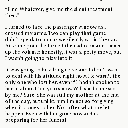
“Fine. Whatever, give me the silent treatment
then.”
I turned to face the passenger window as I
crossed my arms. Two can play that game. I
didn’t speak to him as we silently sat in the car.
At some point he turned the radio on and turned
up the volume; honestly, it was a petty move, but
I wasn’t going to play into it.
It was going to be a long drive and I didn’t want
to deal with his attitude right now. He wasn’t the
only one who lost her, even if I hadn’t spoken to
her in almost ten years now. Will she be missed
by me? Sure. She was still my mother at the end
of the day, but unlike him I’m not so forgiving
when it comes to her. Not after what she let
happen. Even with her gone now and us
preparing for her funeral.