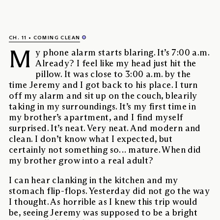
CH. 11
COMING CLEAN
M
y phone alarm starts blaring. It’s 7:00 a.m.
Already? I feel like my head just hit the
pillow. It was close to 3:00 a.m. by the
time Jeremy and I got back to his place. I turn
off my alarm and sit up on the couch, blearily
taking in my surroundings. It’s my first time in
my brother’s apartment, and I find myself
surprised. It’s neat. Very neat. And modern and
clean. I don’t know what I expected, but
certainly not something so… mature. When did
my brother grow into a real adult?
I can hear clanking in the kitchen and my
stomach flip-flops. Yesterday did not go the way
I thought. As horrible as I knew this trip would
be, seeing Jeremy was supposed to be a bright