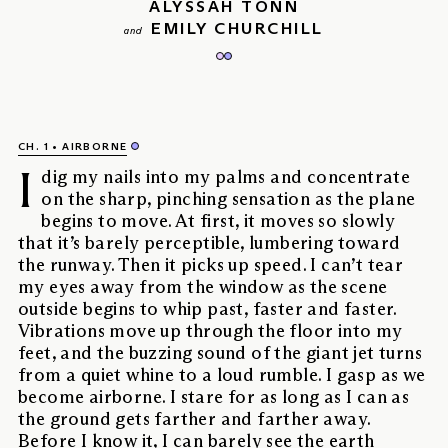
ALYSSAH TONN
EMILY CHURCHILL
and
CH. 1
AIRBORNE
I
dig my nails into my palms and concentrate
on the sharp, pinching sensation as the plane
begins to move. At first, it moves so slowly
that it’s barely perceptible, lumbering toward
the runway. Then it picks up speed. I can’t tear
my eyes away from the window as the scene
outside begins to whip past, faster and faster.
Vibrations move up through the floor into my
feet, and the buzzing sound of the giant jet turns
from a quiet whine to a loud rumble. I gasp as we
become airborne. I stare for as long as I can as
the ground gets farther and farther away.
Before I know it, I can barely see the earth