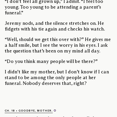
“I don’t feel all grown up,” I admit. “I feel too
young. Too young to be attending a parent’s
funeral.”
Jeremy nods, and the silence stretches on. He
fidgets with his tie again and checks his watch.
“Well, should we get this over with?” He gives me
a half smile, but I see the worry in his eyes. I ask
the question that’s been on my mind all day.
“Do you think many people will be there?”
I didn’t like my mother, but I don’t know if I can
stand to be among the only people at her
funeral. Nobody deserves that, right?
CH. 18
GOODBYE, MOTHER.