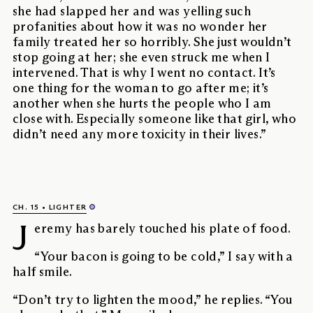
she had slapped her and was yelling such
profanities about how it was no wonder her
family treated her so horribly. She just wouldn’t
stop going at her; she even struck me when I
intervened. That is why I went no contact. It’s
one thing for the woman to go after me; it’s
another when she hurts the people who I am
close with. Especially someone like that girl, who
didn’t need any more toxicity in their lives.”
CH. 15
LIGHTER
J
eremy has barely touched his plate of food.
“Your bacon is going to be cold,” I say with a
half smile.
“Don’t try to lighten the mood,” he replies. “You