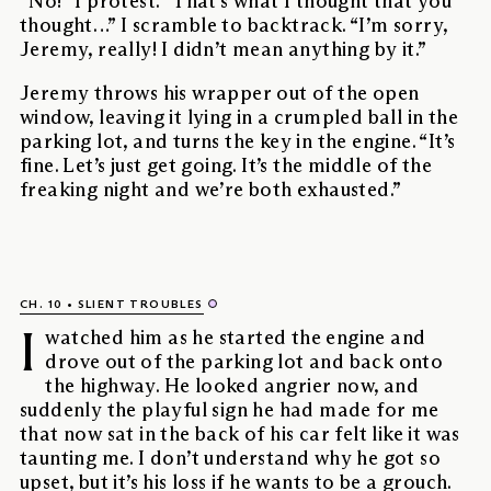
“No!” I protest. “That’s what I thought that you
thought…” I scramble to backtrack. “I’m sorry,
Jeremy, really! I didn’t mean anything by it.”
Jeremy throws his wrapper out of the open
window, leaving it lying in a crumpled ball in the
parking lot, and turns the key in the engine. “It’s
fine. Let’s just get going. It’s the middle of the
freaking night and we’re both exhausted.”
CH. 10
SLIENT TROUBLES
I
watched him as he started the engine and
drove out of the parking lot and back onto
the highway. He looked angrier now, and
suddenly the playful sign he had made for me
that now sat in the back of his car felt like it was
taunting me. I don’t understand why he got so
upset, but it’s his loss if he wants to be a grouch.