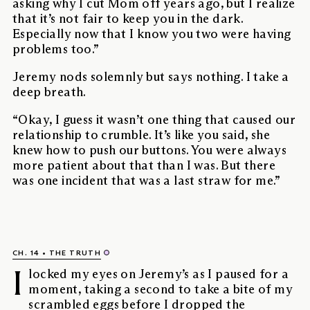
asking why I cut Mom off years ago, but I realize
that it’s not fair to keep you in the dark.
Especially now that I know you two were having
problems too.”
Jeremy nods solemnly but says nothing. I take a
deep breath.
“Okay, I guess it wasn’t one thing that caused our
relationship to crumble. It’s like you said, she
knew how to push our buttons. You were always
more patient about that than I was. But there
was one incident that was a last straw for me.”
CH. 14
THE TRUTH
I
locked my eyes on Jeremy’s as I paused for a
moment, taking a second to take a bite of my
scrambled eggs before I dropped the