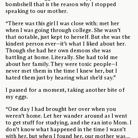
bombshell that is the reason why I stopped
speaking to our mother.
“There was this girl I was close with; met her
when I was going through college. She wasn’t
that notable, just kept to herself. But she was the
kindest person ever—it’s what I liked about her.
Though she had her own demons she was
battling at home. Literally. She had told me
about her family. They were toxic people—I
never met them in the time I knew her, but I
hated them just by hearing what she’d say.”
I paused for a moment, taking another bite of
my eggs.
“One day I had brought her over when you
weren’t home. Let her wander around as I went
to get stuff for studying, and she ran into Mom. I
don’t know what happened in the time I wasn’t
with her, but when I found her, our mother was…