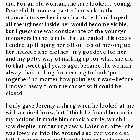
did. For an old woman, she sure looked… young.
Peaceful. It made a part of me sick to the
stomach to see her in such a state. I had hoped
all the ugliness inside her would become visible,
but I guess she was considerate of the younger
teenagers in the family that attended this today.
I ended up flipping her off on top of messing up
her makeup and clothes—my goodbye for her
and my petty way of making up for what she did
to that sweet girl years ago, because the woman
always had a thing for needing to look ‘put
together’ no matter how pointless it was—before
I moved away from the casket so it could be
closed.
I only gave Jeremy a shrug when he looked at me
with a raised brow, but I think he found humor in
my actions. It made him crack a smile, which I
saw despite him turning away. Later on, after she
was lowered into the ground and everyone else