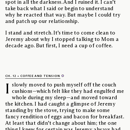
spot in all the darkness. And I ruined it. I can’t
take back what I said or begin to understand
why he reacted that way. But maybe I could try
and patch up our relationship.
I stand and stretch. It’s time to come clean to
Jeremy about why I stopped talking to Mom a
decade ago. But first, I need a cup of coffee.
CH. 12
COFFEE AND TENSION
I
slowly moved to push myself off the couch
cushions—which felt like they had engulfed me
whole during my sleep—and moved toward
the kitchen. I had caught a glimpse of Jeremy
standing by the stove, trying to make some
fancy rendition of eggs and bacon for breakfast.
At least that didn’t change about him; the one
thing I knew for certain was Jeremy always had