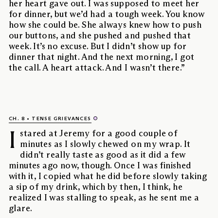
her heart gave out. I was supposed to meet her
for dinner, but we’d had a tough week. You know
how she could be. She always knew how to push
our buttons, and she pushed and pushed that
week. It’s no excuse. But I didn’t show up for
dinner that night. And the next morning, I got
the call. A heart attack. And I wasn’t there.”
CH. 8
TENSE GRIEVANCES
I
stared at Jeremy for a good couple of
minutes as I slowly chewed on my wrap. It
didn’t really taste as good as it did a few
minutes ago now, though. Once I was finished
with it, I copied what he did before slowly taking
a sip of my drink, which by then, I think, he
realized I was stalling to speak, as he sent me a
glare.