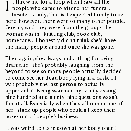
I
t threw me for a loop when I saw all the
people who came to attend her funeral,
besides family, that is. I expected family to be
here; however, there were so many other people.
Jeremy said they were from the groups the
woman was in—knitting club, book club,
homecare… I honestly didn’t think she’d have
this many people around once she was gone.
Then again, she always had a thing for being
dramatic—she’s probably laughing from the
beyond to see so many people actually decided
to come see her dead body lying in a casket. I
was probably the last person to actually
approach it. Being swarmed by family asking
nine hundred and ninety-nine questions wasn’t
fun at all. Especially when they all remind me of
her—stuck-up people who couldn’t keep their
noses out of people’s business.
It was weird to stare down at her body once I