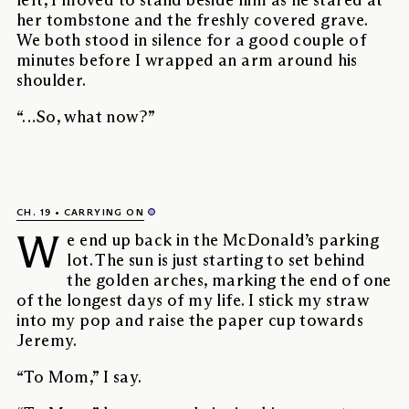
left, I moved to stand beside him as he stared at
her tombstone and the freshly covered grave.
We both stood in silence for a good couple of
minutes before I wrapped an arm around his
shoulder.
“…So, what now?”
CH. 19
CARRYING ON
W
e end up back in the McDonald’s parking
lot. The sun is just starting to set behind
the golden arches, marking the end of one
of the longest days of my life. I stick my straw
into my pop and raise the paper cup towards
Jeremy.
“To Mom,” I say.