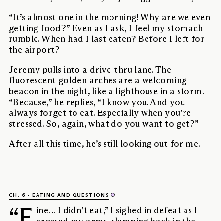
“It’s almost one in the morning! Why are we even
getting food?” Even as I ask, I feel my stomach
rumble. When had I last eaten? Before I left for
the airport?
Jeremy pulls into a drive-thru lane. The
fluorescent golden arches are a welcoming
beacon in the night, like a lighthouse in a storm.
“Because,” he replies, “I know you. And you
always forget to eat. Especially when you’re
stressed. So, again, what do you want to get?”
After all this time, he’s still looking out for me.
CH. 6
EATING AND QUESTIONS
“F
ine… I didn’t eat,” I sighed in defeat as I