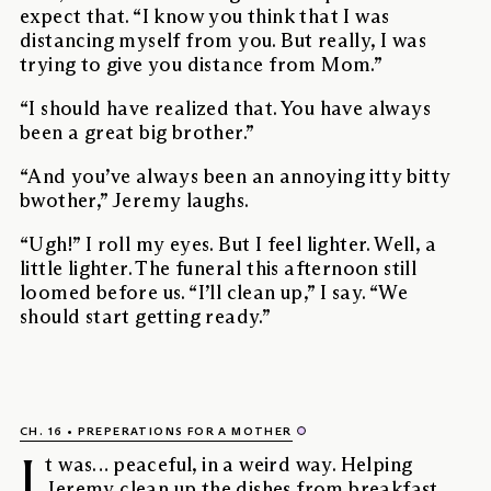
expect that. “I know you think that I was
distancing myself from you. But really, I was
trying to give you distance from Mom.”
“I should have realized that. You have always
been a great big brother.”
“And you’ve always been an annoying itty bitty
bwother,” Jeremy laughs.
“Ugh!” I roll my eyes. But I feel lighter. Well, a
little lighter. The funeral this afternoon still
loomed before us. “I’ll clean up,” I say. “We
should start getting ready.”
CH. 16
PREPERATIONS FOR A MOTHER
I
t was… peaceful, in a weird way. Helping
Jeremy clean up the dishes from breakfast