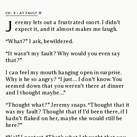
CH. 9
AT FAULT
J
eremy lets out a frustrated snort. I didn’t
expect it, and it almost makes me laugh.
“What?” I ask, bewildered.
“It wasn’t my fault? Why would you even say
that?”
I can feel my mouth hanging open in surprise.
Why is he so angry? “I just… I don’t know. You
seemed down that you weren’t there at dinner
and I thought maybe…”
“Thought what?” Jeremy snaps. “Thought that it
was my fault? Thought that if I’d been there, if I
hadn’t flaked on her, maybe she would still be
here?”