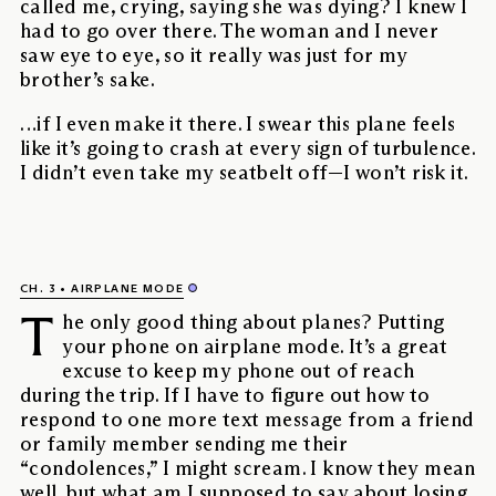
called me, crying, saying she was dying? I knew I
had to go over there. The woman and I never
saw eye to eye, so it really was just for my
brother’s sake.
…if I even make it there. I swear this plane feels
like it’s going to crash at every sign of turbulence.
I didn’t even take my seatbelt off—I won’t risk it.
CH. 3
AIRPLANE MODE
T
he only good thing about planes? Putting
your phone on airplane mode. It’s a great
excuse to keep my phone out of reach
during the trip. If I have to figure out how to
respond to one more text message from a friend
or family member sending me their
“condolences,” I might scream. I know they mean
well, but what am I supposed to say about losing