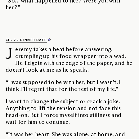
“So… what happened to her? Were you with
her?”
CH. 7
DINNER DATE
J
eremy takes a beat before answering,
crumpling up his food wrapper into a wad.
He fidgets with the edge of the paper, and he
doesn’t look at me as he speaks.
“I was supposed to be with her, but I wasn’t. I
think I’ll regret that for the rest of my life.”
I want to change the subject or crack a joke.
Anything to lift the tension and not face this
head-on. But I force myself into stillness and
wait for him to continue.
“It was her heart. She was alone, at home, and