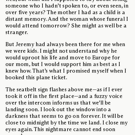
someone who I hadn’t spoken to, or even seen, in
over five years? The mother I had as a child is a
distant memory. And the woman whose funeral I
would attend tomorrow? She might as well be a
stranger.
But Jeremy had always been there for me when
we were kids. I might not understand why he
would uproot his life and move to Europe for
our mom, but I would support him as best as I
knew how. That’s what I promised myself when I
booked this plane ticket.
The seatbelt sign flashes above me—as if I ever
took it off in the first place—and a fuzzy voice
over the intercom informs us that we’ll be
landing soon. I look out the window into a
darkness that seems to go on forever. It will be
close to midnight by the time we land. I close my
eyes again. This nightmare cannot end soon