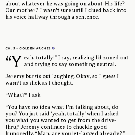
about whatever he was going on about. His life?
Our mother? I wasn’t sure until I clued back into
his voice halfway through a sentence.
CH. 5
GOLDEN ARCHES
“Y
eah, totally!” I say, realizing I’d zoned out
and trying to say something neutral.
Jeremy bursts out laughing. Okay, so I guess I
wasn’t as slick as I thought.
“What?” I ask.
“You have no idea what I’m talking about, do
you? You just said ‘yeah, totally’ when I asked
you what you wanted to get from the drive-
thru,” Jeremy continues to chuckle good-
humoredly. “Man, are you jet-lagged already?”