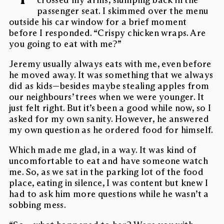
crossed my arms, slumping back in the
passenger seat. I skimmed over the menu
outside his car window for a brief moment
before I responded. “Crispy chicken wraps. Are
you going to eat with me?”
Jeremy usually always eats with me, even before
he moved away. It was something that we always
did as kids—besides maybe stealing apples from
our neighbours’ trees when we were younger. It
just felt right. But it’s been a good while now, so I
asked for my own sanity. However, he answered
my own question as he ordered food for himself.
Which made me glad, in a way. It was kind of
uncomfortable to eat and have someone watch
me. So, as we sat in the parking lot of the food
place, eating in silence, I was content but knew I
had to ask him more questions while he wasn’t a
sobbing mess.