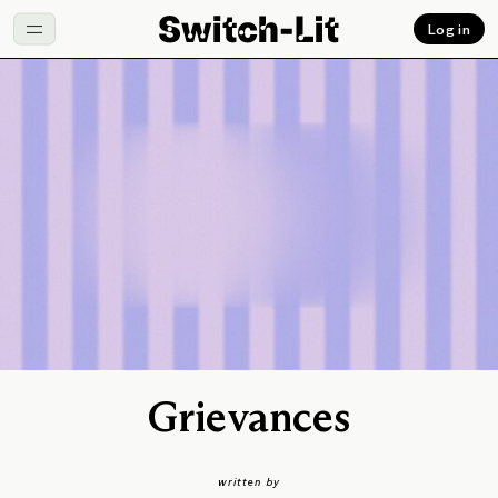
Log in
Grievances
written by