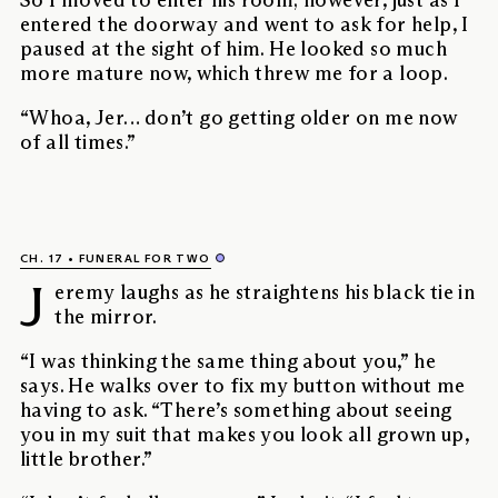
So I moved to enter his room; however, just as I
entered the doorway and went to ask for help, I
paused at the sight of him. He looked so much
more mature now, which threw me for a loop.
“Whoa, Jer… don’t go getting older on me now
of all times.”
CH. 17
FUNERAL FOR TWO
J
eremy laughs as he straightens his black tie in
the mirror.
“I was thinking the same thing about you,” he
says. He walks over to fix my button without me
having to ask. “There’s something about seeing
you in my suit that makes you look all grown up,
little brother.”