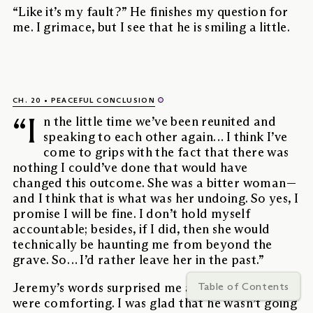
“Like it’s my fault?” He finishes my question for
me. I grimace, but I see that he is smiling a little.
CH. 20
PEACEFUL CONCLUSION
“I
n the little time we’ve been reunited and
speaking to each other again… I think I’ve
come to grips with the fact that there was
nothing I could’ve done that would have
changed this outcome. She was a bitter woman—
and I think that is what was her undoing. So yes, I
promise I will be fine. I don’t hold myself
accountable; besides, if I did, then she would
technically be haunting me from beyond the
grave. So… I’d rather leave her in the past.”
Table of Contents
Jeremy’s words surprised me at first, but they
were comforting. I was glad that he wasn’t going