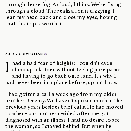
through dense fog. A cloud, I think. We’re flying
through a cloud. The realization is dizzying. I
lean my head back and close my eyes, hoping
that this trip is worth it.
CH. 2
A SITUATION
I
had a bad fear of heights; I couldn’t even
climb up a ladder without feeling pure panic
and having to go back onto land. It’s why I
had never been in a plane before, up until now.
I had gotten a call a week ago from my older
brother, Jeremy. We haven’t spoken much in the
previous years besides brief calls. He had moved
to where our mother resided after she got
diagnosed with an illness. I had no desire to see
the woman, so I stayed behind. But when he