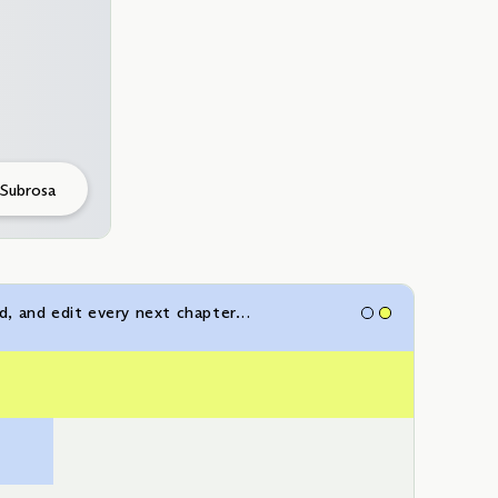
 Subrosa
ad, and edit every next chapter…