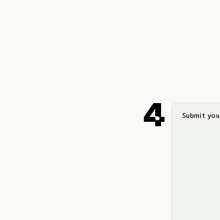
Submit your