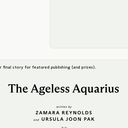
 final story for featured publishing (and prizes).