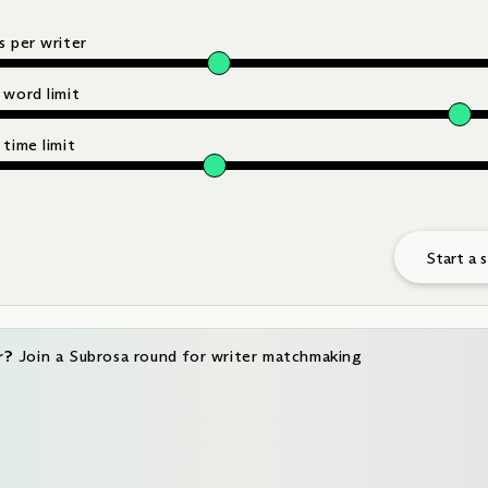
 per writer
 word limit
time limit
Start a 
r?
Join a Subrosa round for writer matchmaking