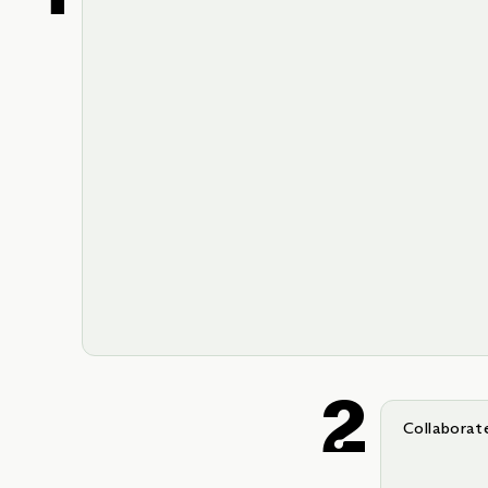
Collaborat