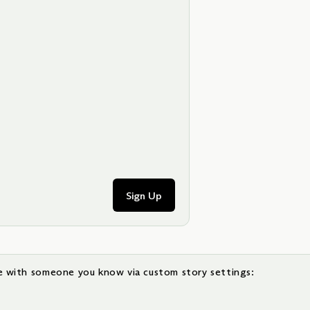
Sign Up
e with someone you know via custom story settings: