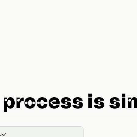
 process is si
ck?