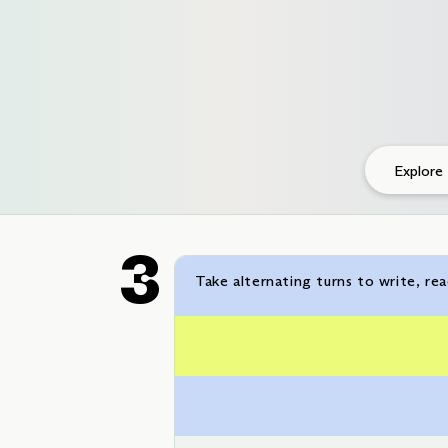
Explore
Take alternating turns to write, re