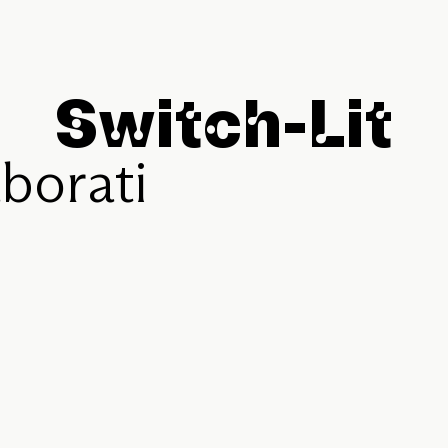
S
w
i
t
c
h
-
L
i
t
a
b
o
r
a
t
i
v
e
S
t
o
r
i
e
s
f
o
l
l
e
c
t
i
v
e
I
m