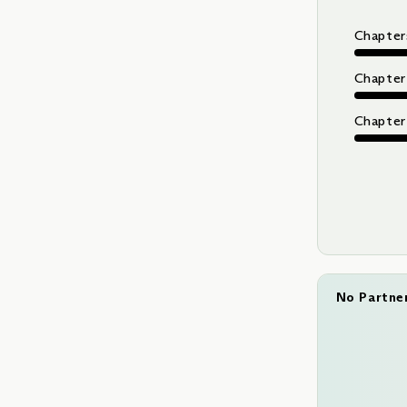
Chapters
Chapter
Chapter 
No Partne