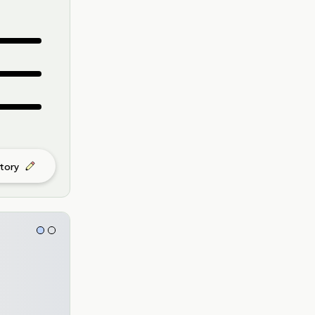
story