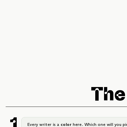
The
Every writer is a
color
here. Which one will you pi