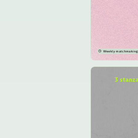
Weekly matchmaking 
3 stanz