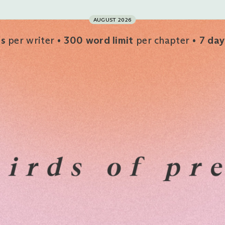
AUGUST 2026
rs
per writer
300 word limit
per chapter
7 day