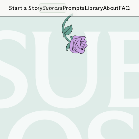
SU
Start a Story
Subrosa
Prompts
Library
About
FAQ