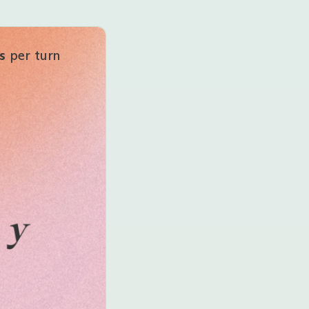
s
per turn