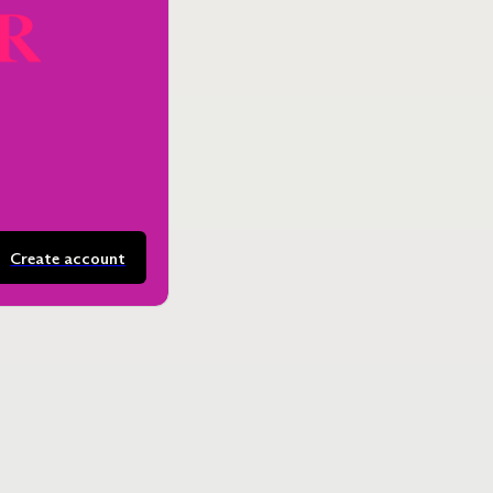
Create account