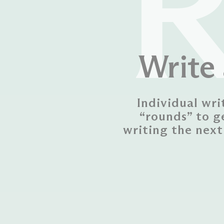
Write 
Individual wri
“rounds” to g
writing the next