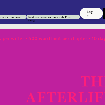
Log
in
g every new moon
Next new moon pairings: July 14th,
2026
s
per writer
500 word limit
per chapter
10 da