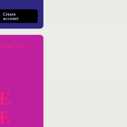
Create
account
ys
per turn