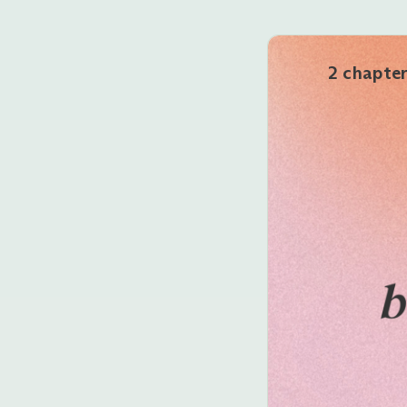
2 chapte