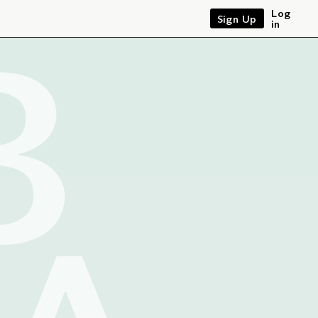
B
Log
Sign Up
in