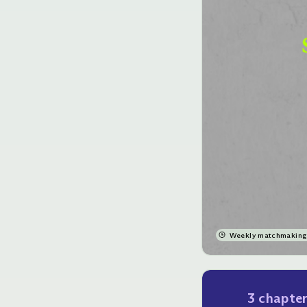
Weekly matchmaking 
3 chapte