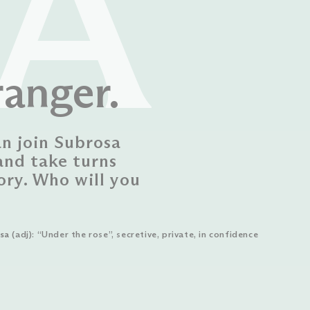
A
ranger.
an join Subrosa
and take turns
ory. Who will you
sa
(adj): “Under the rose”, secretive, private, in confidence