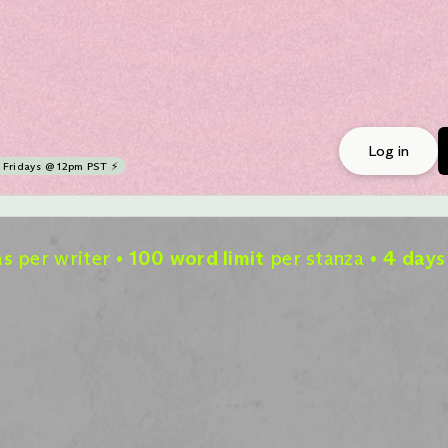
Log in
Fridays @ 12pm PST ⚡
as
per writer
100 word limit
per stanza
4 days