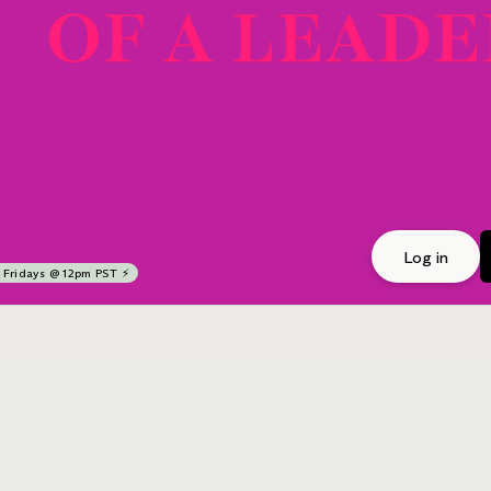
Log in
Fridays @ 12pm PST ⚡