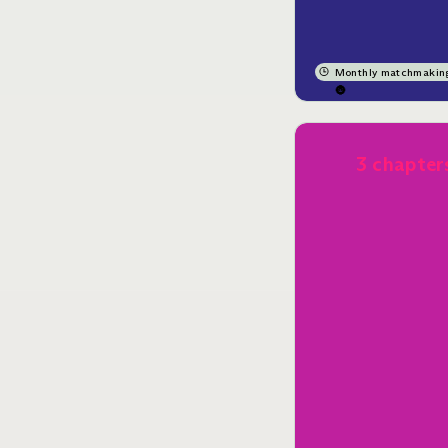
Monthly matchmakin
🌚
3 chapter