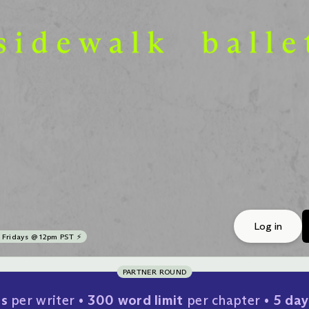
Log in
Fridays @ 12pm PST ⚡
PARTNER ROUND
rs
per writer
300 word limit
per chapter
5 day