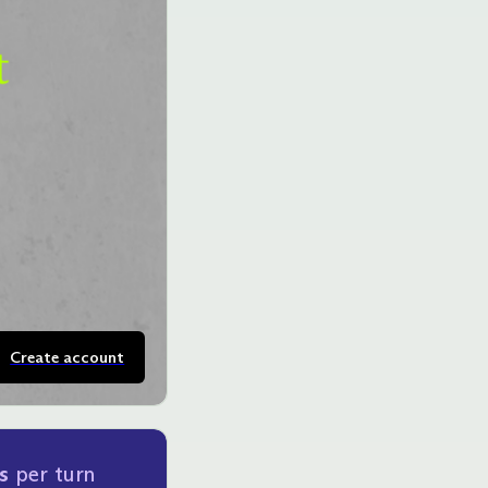
Create account
s
per turn