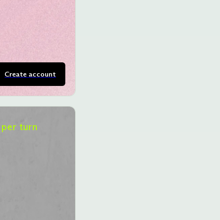
Create account
per turn