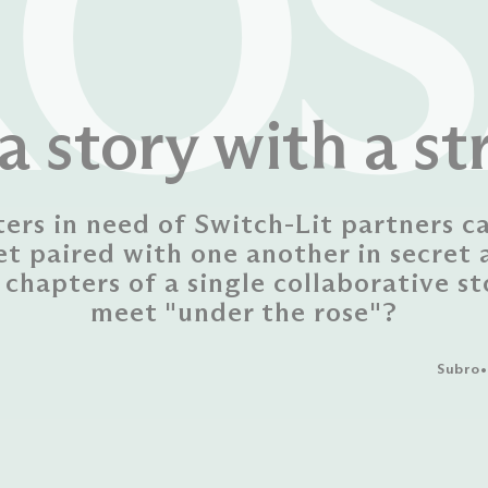
ROS
a story with a st
ters in need of Switch-Lit partners c
et paired with one another in secret 
 chapters of a single collaborative st
meet "under the rose"?
Subro•